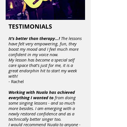
TESTIMONIALS
It’s better than therapy…!
The lessons
have felt very empowering, fun, they
boost my mood and I feel much more
confident in my voice now.
My lesson has become a special self
care space that’s just for me, it is a
great endorphin hit to start my week
with!
- Rachel
Working with Nuala has achieved
everything I wanted to
from doing
some singing lessons - and so much
more besides. I am emerging with a
newly restored confidence and as a
technically better singer too.
I would recommend Nuala to anyone -