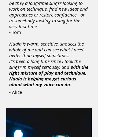
be they a long-time singer looking to
work on technique, find new ideas and
approaches or restore confidence - or
to somebody looking to sing for the
very first time.
- Tom
Nuala is warm, sensitive, she sees the
whole of me and can see what I need
better than myself sometimes.
It's been a long time since I took the
singer in myself seriously, and
with the
right mixture of play and technique,
Nuala is helping me get curious
about what my voice can do.
- Alice