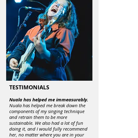
TESTIMONIALS
Nuala has helped me immeasurably.
Nuala has helped me break down the
components of my singing technique
and retrain them to be more
sustainable. We also had a lot of fun
doing it, and I would fully recommend
her, no matter where you are in your