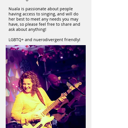
Nuala is passionate about people
having access to singing, and will do
her best to meet any needs you may
have, so please feel free to share and
ask about anything!
LGBTQ+ and nuerodivergent friendly!