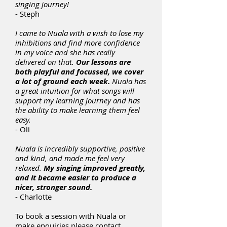
singing journey!
- Steph
I came to Nuala with a wish to lose my
inhibitions and find more confidence
in my voice and she has really
delivered on that.
Our lessons are
both playful and focussed, we cover
a lot of ground each week.
Nuala has
a great intuition for what songs will
support my learning journey and has
the ability to make learning them feel
easy.
- Oli
Nuala is incredibly supportive, positive
and kind, and made me feel very
relaxed.
My singing improved greatly,
and it became easier to produce a
nicer, stronger sound.
- Charlotte
To book a session with Nuala or
make enquiries please contact