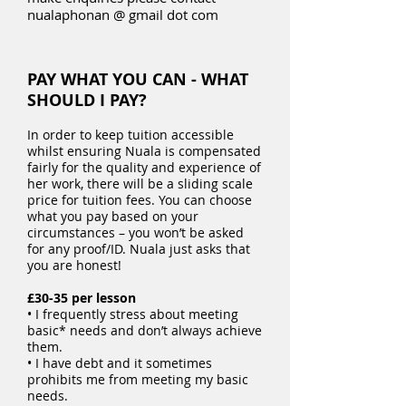
nualaphonan @ gmail dot com
PAY WHAT YOU CAN - WHAT
SHOULD I PAY?
In order to keep tuition accessible
whilst ensuring Nuala is compensated
fairly for the quality and experience of
her work, there will be a sliding scale
price for tuition fees. You can choose
what you pay based on your
circumstances – you won’t be asked
for any proof/ID. Nuala just asks that
you are honest!
£30-35 per lesson
• I frequently stress about meeting
basic* needs and don’t always achieve
them.
• I have debt and it sometimes
prohibits me from meeting my basic
needs.