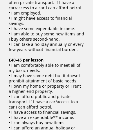
often private transport. If I have a
car/access to a car I can afford petrol.
• I am employed.
• I might have access to financial
savings.
• I have some expendable income.
• I am able to buy some new items and
I buy others second-hand.
• I can take a holiday annually or every
few years without financial burden.
£40-45 per lesson
• I am comfortably able to meet all of
my basic needs.
• I may have some debt but it doesn’t
prohibit attainment of basic needs.
• I own my home or property or I rent
a higher-end property.
• I can afford public and private
transport. If I have a car/access to a
car I can afford petrol.
• I have access to financial savings.
• I have an expendable** income.
• I can always buy new items.
• I can afford an annual holiday or