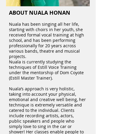
ABOUT NUALA HONAN
Nuala has been singing all her life,
starting with choirs in her youth, she
received formal vocal training at high
school, and has been performing
professionally for 20 years across
various bands, theatre and musical
projects.
Nuala is currently studying the
techniques of Estill Voice Training
under the mentorship of Dom Coyote
(Estill Master Trainer).
Nuala’s approach is very holistic,
taking into account your physical,
emotional and creative well being, her
technique is extremely versatile and
catered to the individual. Clients
include recording artists, actors,
public speakers and people who
simply love to sing in the car or
shower! Her classes enable people to