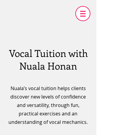
Vocal Tuition with
Nuala Honan
Nuala’s vocal tuition helps clients
discover new levels of confidence
and versatility, through fun,
practical exercises and an
understanding of vocal mechanics.