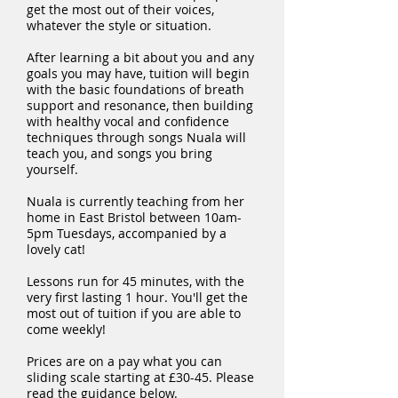
get the most out of their voices,
whatever the style or situation.
After learning a bit about you and any
goals you may have, tuition will begin
with the basic foundations of breath
support and resonance, then building
with healthy vocal and confidence
techniques through songs Nuala will
teach you, and songs you bring
yourself.
Nuala is currently teaching from her
home in East Bristol between 10am-
5pm Tuesdays, accompanied by a
lovely cat!
Lessons run for 45 minutes, with the
very first lasting 1 hour. You'll get the
most out of tuition if you are able to
come weekly!
Prices are on a pay what you can
sliding scale starting at £30-45. Please
read the guidance below.