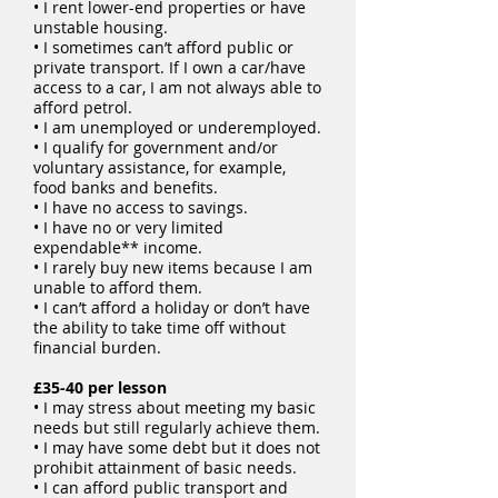
• I rent lower-end properties or have
unstable housing.
• I sometimes can’t afford public or
private transport. If I own a car/have
access to a car, I am not always able to
afford petrol.
• I am unemployed or underemployed.
• I qualify for government and/or
voluntary assistance, for example,
food banks and benefits.
• I have no access to savings.
• I have no or very limited
expendable** income.
• I rarely buy new items because I am
unable to afford them.
• I can’t afford a holiday or don’t have
the ability to take time off without
financial burden.
£35-40 per lesson
• I may stress about meeting my basic
needs but still regularly achieve them.
• I may have some debt but it does not
prohibit attainment of basic needs.
• I can afford public transport and