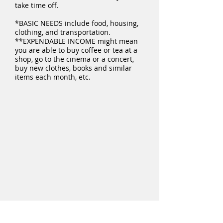
take time off.
*BASIC NEEDS include food, housing,
clothing, and transportation.
**EXPENDABLE INCOME might mean
you are able to buy coffee or tea at a
shop, go to the cinema or a concert,
buy new clothes, books and similar
items each month, etc.