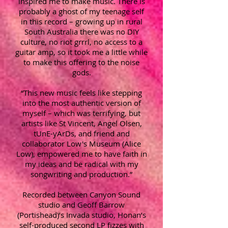
inspired me to make music. There is
probably a ghost of my teenage self
in this record – growing up in rural
South Australia there was no DIY
culture, no riot grrrl, no access to a
guitar amp, so it took me a little while
to make this offering to the noise
gods.
“This new music feels like stepping
into the most authentic version of
myself – which was terrifying, but
artists like St Vincent, Angel Olsen,
tUnE-yArDs, and friend and
collaborator Low's Museum (Alice
Low), empowered me to have faith in
my ideas and be radical with my
songwriting and production.”
Recorded between Canyon Sound
studio and Geoff Barrow
(Portishead)’s Invada studio, Honan’s
self-produced second LP fizzes with