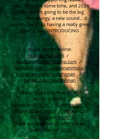
music for quite some time, and 2020
looks like it's going to be the big
one… new energy, a new sound... it
sounds like she's having a really great
time" – BBC INTRODUCING
Nuala Honan online:
nualahonan.com
/
nualahonan.bandcamp.com
/
facebook.com/nualahonanmusic
instagram.com/nualahonan
/
twitter.com/nualahonan
Listen / share the Phonin' With
Honan podcast:
Soundcloud
HERE
/ Spotify
HERE
/
Apple Podcasts
HERE
/ Pocket Cast
(for Android)
HERE
Check out the Phonin’ With Honan
Spotify Playlist
HERE