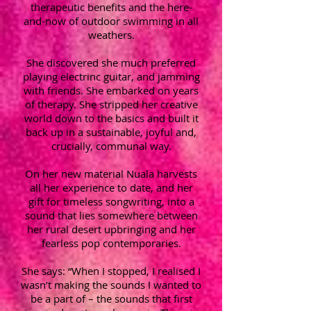
therapeutic benefits and the here-
and-now of outdoor swimming in all
weathers.
She discovered she much preferred
playing electrinc guitar, and jamming
with friends. She embarked on years
of therapy. She stripped her creative
world down to the basics and built it
back up in a sustainable, joyful and,
crucially, communal way.
On her new material Nuala harvests
all her experience to date, and her
gift for timeless songwriting, into a
sound that lies somewhere between
her rural desert upbringing and her
fearless pop contemporaries.
She says: “When I stopped, I realised I
wasn’t making the sounds I wanted to
be a part of – the sounds that first