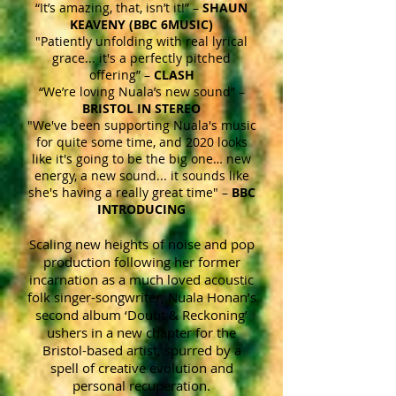
“It’s amazing, that, isn’t it!” –
SHAUN
KEAVENY (BBC 6MUSIC)
"Patiently unfolding with real lyrical
grace... it's a perfectly pitched
offering” –
CLASH
“We’re loving Nuala’s new sound” –
BRISTOL IN STEREO
"We've been supporting Nuala's music
for quite some time, and 2020 looks
like it's going to be the big one… new
energy, a new sound... it sounds like
she's having a really great time" –
BBC
INTRODUCING
Scaling new heights of noise and pop
production following her former
incarnation as a much loved acoustic
folk singer-songwriter, Nuala Honan’s
second album ‘Doubt & Reckoning’
ushers in a new chapter for the
Bristol-based artist, spurred by a
spell of creative evolution and
personal recuperation.