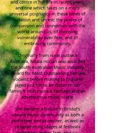
and centre in her life in recent years,
and one which takes on a more
universal poignancy in these times of
isolation and unrest: the power of
compassion and connection with the
world around us, of choosing
vulnerability over fear, and of
embracing community.
Originally from rural outback
Australia, Nuala Honan was awarded
the South Australian Music Industry
Award for Most Outstanding Female
Vocalist before moving to England
(aged just 19) to be closer to her
family's Irish musical heritage and an
adventurous music scene.
She became a fixture in Bristol’s
vibrant music community as both a
performer and promoter, as well as
programming stages at festivals
including Larmer Tree, and co-