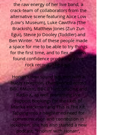
the raw energy of her live band, a
crack-team of collaborators from the
alternative scene featuring Alice Low
(Low’s Museum), Luke Cawthra (The
Brackish), Matthew Jones (Zun Zun
Egui), Stevie Jo Dooley (Toddler) and
Ben Winter. “All of these people made
a space for me to be able to try things
for the first time, and to flex my new
found confidence producing a live
rock record”, she says.
Honan’s new sound has met with a
buzzy reception, championed across
BBC 6Music, BBC R1 Introducing and
Radio X, as well prompting live
support bookings for the likes of
Marika Hackman and This Is The Kit.
Tapping into a heightened need for
communication and connection in
lockdown, she has also started a new
podcast, “Phonin’ with Honan”,