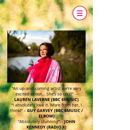
“An up-and-coming artist we’re very
excited about... She’s so cool!” –
LAUREN LAVERNE (BBC 6MUSIC)
“I absolutely love it. More from her, I
think!” –
GUY GARVEY (BBC 6MUSIC /
ELBOW)
"Absolutely stunning” –
JOHN
KENNEDY (RADIO X)