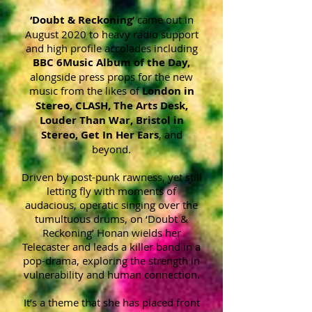
‘Doubt & Reckoning’
came out in
August 2020 to heavy radio support
and high profile accolades including
BBC 6Music Album o
f the Day,
alongside press props for the new
music from the likes of
London in
Stereo, CLASH, The Arts Desk,
Louder Than War, Bristol in
Stereo, Get In Her Ears
, and
beyond.
Driven by post-punk rawness, yet still
letting fly with moments of
audacious, operatic singing over the
tumultuous drums, on ‘Doubt &
Reckoning’ Honan wields her
Telecaster and leads a killer band in a
pop-drama, exploring the strength in
vulnerability and human connection.
It’s a theme that she has placed front