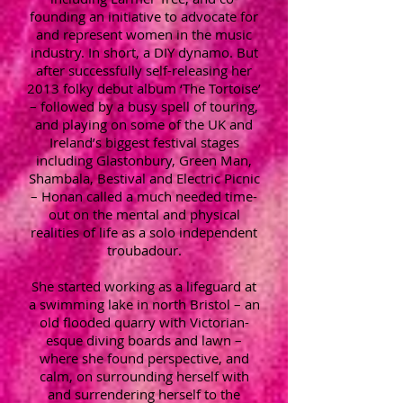
founding an initiative to advocate for
and represent women in the music
industry. In short, a DIY dynamo. But
after successfully self-releasing her
2013 folky debut album ‘The Tortoise’
– followed by a busy spell of touring,
and playing on some of the UK and
Ireland’s biggest festival stages
including Glastonbury, Green Man,
Shambala, Bestival and Electric Picnic
– Honan called a much needed time-
out on the mental and physical
realities of life as a solo independent
troubadour.
She started working as a lifeguard at
a swimming lake in north Bristol – an
old flooded quarry with Victorian-
esque diving boards and lawn –
where she found perspective, and
calm, on surrounding herself with
and surrendering herself to the