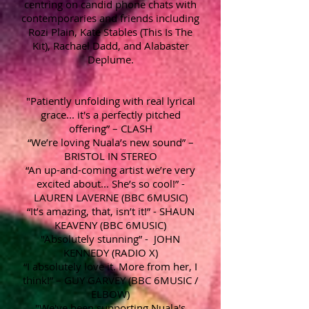
centring on candid phone chats with
contemporaries and friends including
Rozi Plain, Kate Stables (This Is The
Kit), Rachael Dadd, and Alabaster
Deplume.
"Patiently unfolding with real lyrical
grace... it's a perfectly pitched
offering” – CLASH
“We’re loving Nuala’s new sound” –
BRISTOL IN STEREO
“An up-and-coming artist we’re very
excited about... She’s so cool!” -
LAUREN LAVERNE (BBC 6MUSIC)
“It’s amazing, that, isn’t it!” - SHAUN
KEAVENY (BBC 6MUSIC)
"Absolutely stunning” - JOHN
KENNEDY (RADIO X)
“I absolutely love it. More from her, I
think!” – GUY GARVEY (BBC 6MUSIC /
ELBOW)
"We've been supporting Nuala's