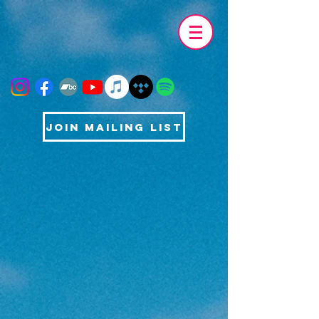
Join Mailing List